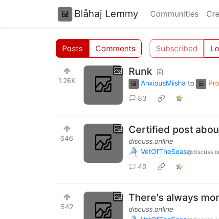
Blåhaj Lemmy
Communities
Cre
Posts
Comments
Subscribed
Lo
Runk
1.26K
AnxiousMiisha
to
Pr
83
Certified post abou
646
discuss.online
VetOfTheSeas
@discuss.o
49
There's always mon
542
discuss.online