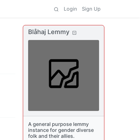
Login
Sign Up
Blåhaj Lemmy
A general purpose lemmy
instance for gender diverse
folk and their allies.