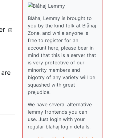
Blåhaj Lemmy is brought to
you by the kind folk at Blåhaj
er
Zone, and while anyone is
free to register for an
account here, please bear in
mind that this is a server that
is very protective of our
minority members and
 are
bigotry of any variety will be
squashed with great
prejudice.
We have several alternative
lemmy frontends you can
use. Just login with your
regular blahaj login details.