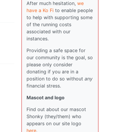
After much hesitation,
we
have a Ko Fi
to enable people
to help with supporting some
of the running costs
associated with our
instances.
Providing a safe space for
our community is the goal, so
please only consider
donating if you are in a
position to do so without
any
financial stress.
Mascot and logo
Find out about our mascot
Shonky (they/them) who
appears on our site logo
here
.