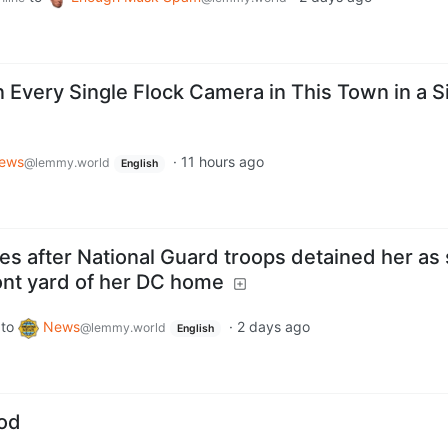
very Single Flock Camera in This Town in a S
News
·
11 hours ago
@lemmy.world
English
es after National Guard troops detained her as
front yard of her DC home
to
News
·
2 days ago
@lemmy.world
English
ood