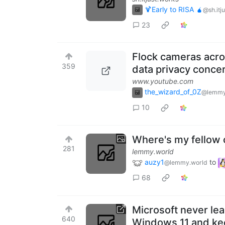
🍹Early to RISA 🧉
@sh.itj
23
Flock cameras acro
359
data privacy conce
www.youtube.com
the_wizard_of_0Z
@lemmy
10
Where's my fellow 
281
lemmy.world
auzy1
to
@lemmy.world
68
Microsoft never le
640
Windows 11 and ke