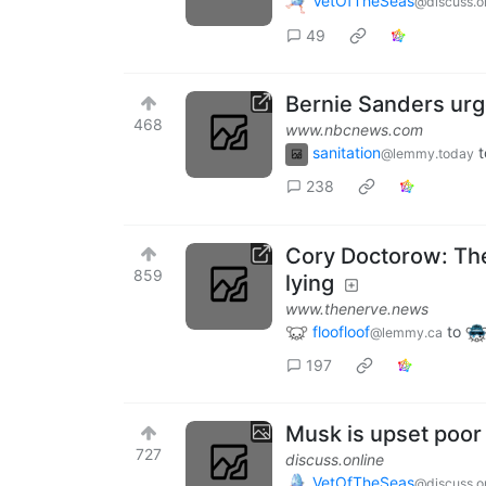
VetOfTheSeas
@discuss.o
49
Bernie Sanders urg
468
www.nbcnews.com
sanitation
t
@lemmy.today
238
Cory Doctorow: The 
859
lying
www.thenerve.news
floofloof
to
@lemmy.ca
197
Musk is upset poor
727
discuss.online
VetOfTheSeas
@discuss.o