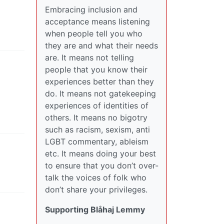
Embracing inclusion and
acceptance means listening
when people tell you who
they are and what their needs
are. It means not telling
people that you know their
experiences better than they
do. It means not gatekeeping
experiences of identities of
others. It means no bigotry
such as racism, sexism, anti
LGBT commentary, ableism
etc. It means doing your best
to ensure that you don’t over-
talk the voices of folk who
don’t share your privileges.
Supporting Blåhaj Lemmy