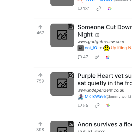
131
Someone Cut Down E
467
Night
www.gadgetreview.com
not_IO
to
Uplifting 
47
Purple Heart vet su
759
sat quietly in the 
www.independent.co.uk
MicroWave
@lemmy.world
55
Anon survives a fl
398
sh.itjust.works