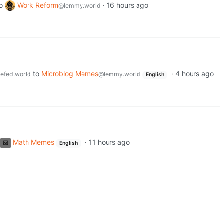
o
Work Reform
·
16 hours ago
@lemmy.world
to
Microblog Memes
·
4 hours ago
efed.world
@lemmy.world
English
Math Memes
·
11 hours ago
English