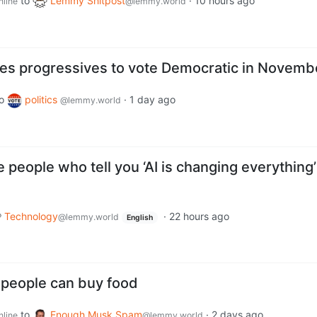
to
Lemmy Shitpost
·
10 hours ago
nline
@lemmy.world
es progressives to vote Democratic in Novemb
o
politics
·
1 day ago
@lemmy.world
people who tell you ‘AI is changing everything’
Technology
·
22 hours ago
@lemmy.world
English
 people can buy food
to
Enough Musk Spam
·
2 days ago
nline
@lemmy.world