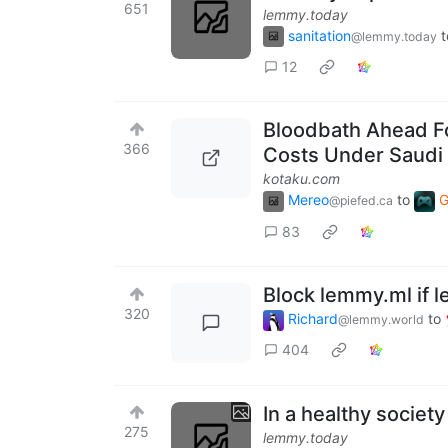
651
lemmy.today
sanitation
t
@lemmy.today
12
Bloodbath Ahead Fo
366
Costs Under Saudi
kotaku.com
Mereo
to
G
@piefed.ca
83
Block lemmy.ml if l
320
Richard
to
@lemmy.world
404
In a healthy societ
275
lemmy.today