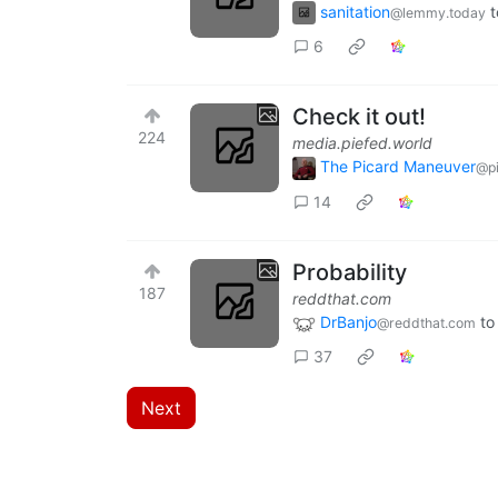
sanitation
t
@lemmy.today
6
Check it out!
224
media.piefed.world
The Picard Maneuver
@pi
14
Probability
187
reddthat.com
DrBanjo
to
@reddthat.com
37
Next