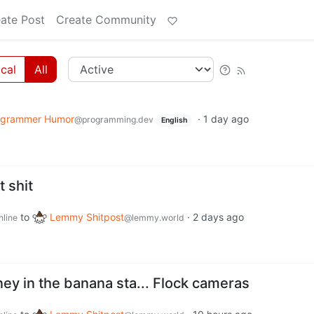
ate Post
Create Community
cal
All
ogrammer Humor
·
1 day ago
@programming.dev
English
t shit
to
Lemmy Shitpost
·
2 days ago
nline
@lemmy.world
ey in the banana sta... Flock cameras