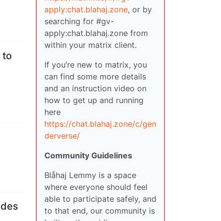
apply:chat.blahaj.zone
, or by
searching for #gv-
apply:chat.blahaj.zone from
within your matrix client.
 to
If you’re new to matrix, you
can find some more details
and an instruction video on
how to get up and running
here
https://chat.blahaj.zone/c/gen
derverse/
Community Guidelines
Blåhaj Lemmy is a space
where everyone should feel
able to participate safely, and
ades
to that end, our community is