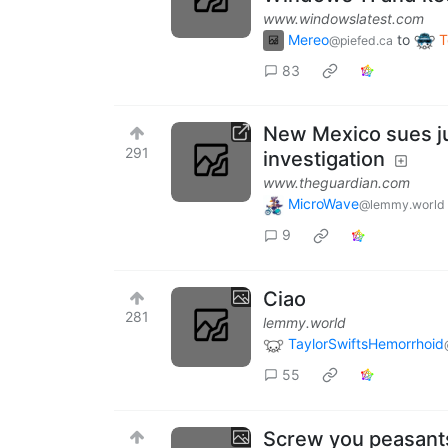
www.windowslatest.com
Mereo
to
T
@piefed.ca
83
New Mexico sues ju
291
investigation
www.theguardian.com
MicroWave
@lemmy.world
9
Ciao
281
lemmy.world
TaylorSwiftsHemorrhoid
55
Screw you peasant