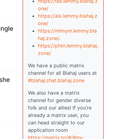
https://tes.lemmy.blahaj.z
one/
https://alx.lemmy.blahaj.z
one/
ingle
https://mlmym.lemmy.bla
haj.zone/
.
https://phtn.lemmy.blahaj.
zone/
We have a public matrix
channel for all Blahaj users at
 she
#blahaj:chat.blahaj.zone
We also have a matrix
channel for gender diverse
folk and our allies! If you’re
already a matrix user, you
can head straight to our
application room
https://matrix.to/#/#gv-