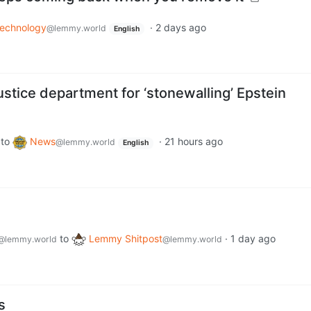
echnology
·
2 days ago
@lemmy.world
English
stice department for ‘stonewalling’ Epstein
to
News
·
21 hours ago
@lemmy.world
English
to
Lemmy Shitpost
·
1 day ago
@lemmy.world
@lemmy.world
s