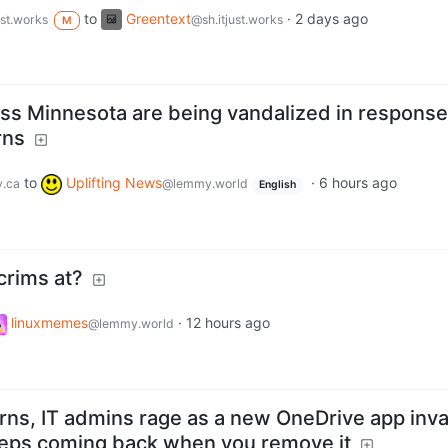
to
Greentext
·
2 days ago
ust.works
@sh.itjust.works
M
ss Minnesota are being vandalized in response
rns
to
Uplifting News
·
6 hours ago
.ca
@lemmy.world
English
crims at?
linuxmemes
·
12 hours ago
@lemmy.world
arns, IT admins rage as a new OneDrive app inv
eps coming back when you remove it