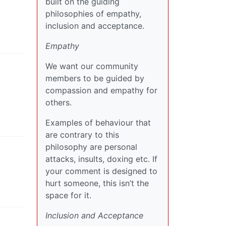
built on the guiding
philosophies of empathy,
inclusion and acceptance.
Empathy
We want our community
members to be guided by
compassion and empathy for
others.
Examples of behaviour that
are contrary to this
philosophy are personal
attacks, insults, doxing etc. If
your comment is designed to
hurt someone, this isn’t the
space for it.
Inclusion and Acceptance