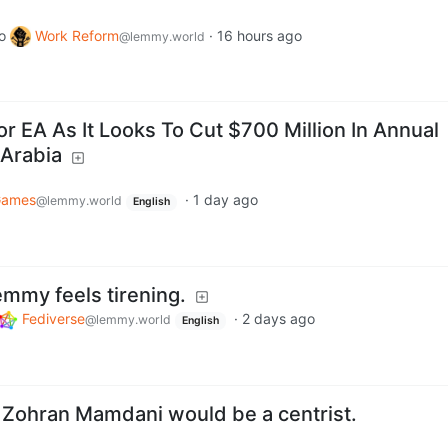
o
Work Reform
·
16 hours ago
@lemmy.world
r EA As It Looks To Cut $700 Million In Annual
 Arabia
ames
·
1 day ago
@lemmy.world
English
emmy feels tirening.
Fediverse
·
2 days ago
@lemmy.world
English
y Zohran Mamdani would be a centrist.